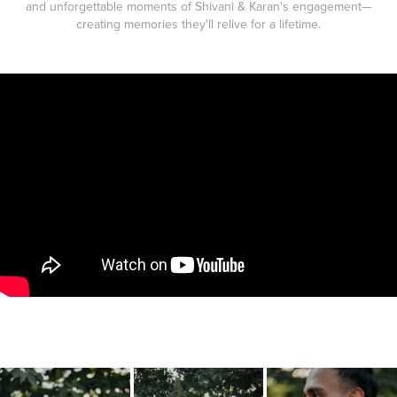
and unforgettable moments of Shivani & Karan's engagement—
creating memories they'll relive for a lifetime.