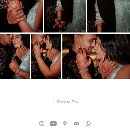
↑
Back to Top