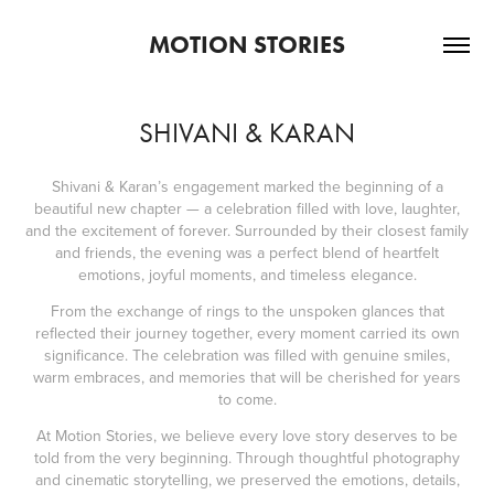
MOTION STORIES
SHIVANI & KARAN
Shivani & Karan’s engagement marked the beginning of a
beautiful new chapter — a celebration filled with love, laughter,
and the excitement of forever. Surrounded by their closest family
and friends, the evening was a perfect blend of heartfelt
emotions, joyful moments, and timeless elegance.
From the exchange of rings to the unspoken glances that
reflected their journey together, every moment carried its own
significance. The celebration was filled with genuine smiles,
warm embraces, and memories that will be cherished for years
to come.
At Motion Stories, we believe every love story deserves to be
told from the very beginning. Through thoughtful photography
and cinematic storytelling, we preserved the emotions, details,