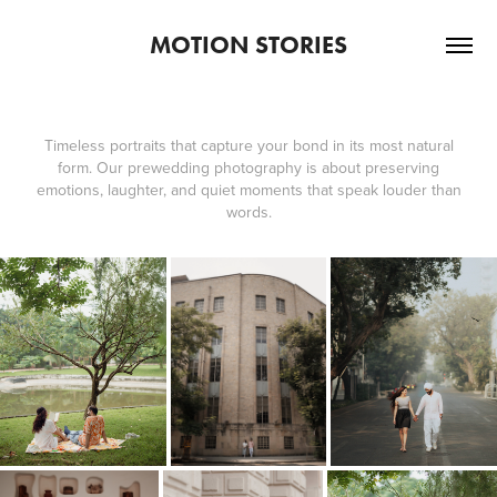
MOTION STORIES
Timeless portraits that capture your bond in its most natural
form. Our prewedding photography is about preserving
emotions, laughter, and quiet moments that speak louder than
words.