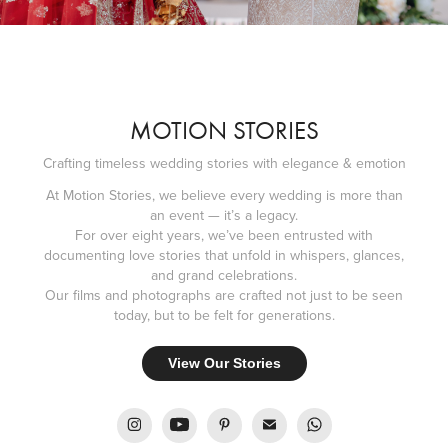
MOTION STORIES
Crafting timeless wedding stories with elegance & emotion
At Motion Stories, we believe every wedding is more than
an event — it’s a legacy.
For over eight years, we’ve been entrusted with
documenting love stories that unfold in whispers, glances,
and grand celebrations.
Our films and photographs are crafted not just to be seen
today, but to be felt for generations.
View Our Stories